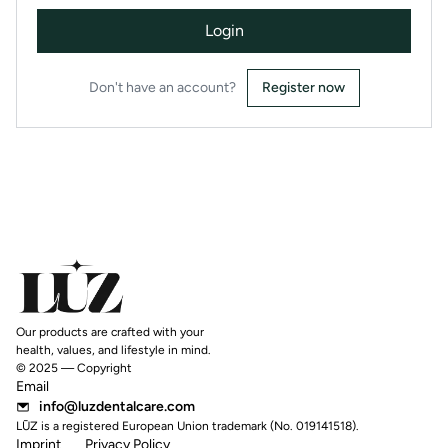
Login
Don't have an account?
Register now
Our products are crafted with your
health, values, and lifestyle in mind.
© 2025 — Copyright
Email
info@luzdentalcare.com
LŪZ is a registered European Union trademark (No. 019141518).
Imprint
Privacy Policy