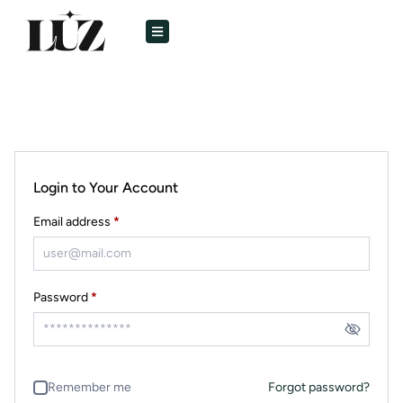
Login to Your Account
Email address
*
Password
*
Remember me
Forgot password?