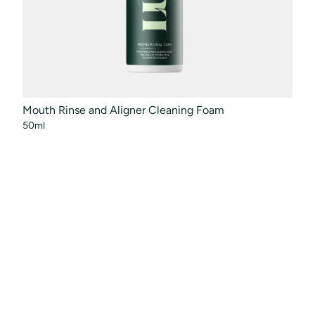
Mouth Rinse and Aligner Cleaning Foam
Orth
50ml
100m