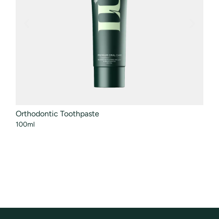
Orthodontic Toothpaste
Mout
100ml
50ml