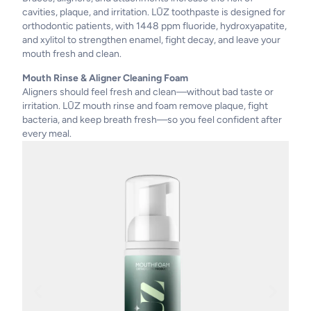
cavities, plaque, and irritation. LŪZ toothpaste is designed for
orthodontic patients, with 1448 ppm fluoride, hydroxyapatite,
and xylitol to strengthen enamel, fight decay, and leave your
mouth fresh and clean.
Mouth Rinse & Aligner Cleaning Foam
Aligners should feel fresh and clean—without bad taste or
irritation. LŪZ mouth rinse and foam remove plaque, fight
bacteria, and keep breath fresh—so you feel confident after
every meal.