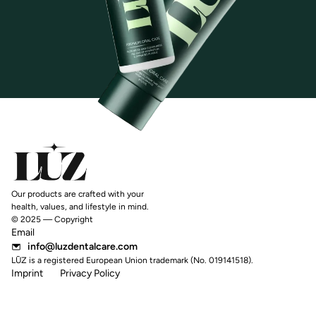
Our products are crafted with your
health, values, and lifestyle in mind.
© 2025 — Copyright
Email
info@luzdentalcare.com
LŪZ is a registered European Union trademark (No. 019141518).
Imprint
Privacy Policy