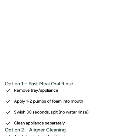
Option 1 – Post Meal Oral Rinse
Remove tray/appliance
Apply 1-2 pumps of foam into mouth
Swish 30 seconds, spit (no water rinse)
Clean appliance separately
Option 2 – Aligner Cleaning