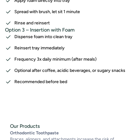
Apply foam directly into tray
Spread with brush, let sit 1 minute
Rinse and reinsert
Option 3 – Insertion with Foam
Dispense foam into clean tray
Reinsert tray immediately
Frequency 3x daily minimum (after meals)
Optional after coffee, acidic beverages, or sugary snacks
Recommended before bed
Our Products
Orthodontic Toothpaste
Braces, aligners, and attachments increase the risk of