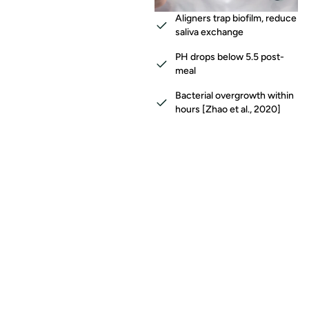
Aligners trap biofilm, reduce
saliva exchange
PH drops below 5.5 post-
meal
Bacterial overgrowth within
hours [Zhao et al., 2020]