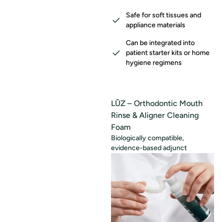
Safe for soft tissues and
appliance materials
Can be integrated into
patient starter kits or home
hygiene regimens
LŪZ – Orthodontic Mouth
Rinse & Aligner Cleaning
Foam
Biologically compatible,
evidence-based adjunct