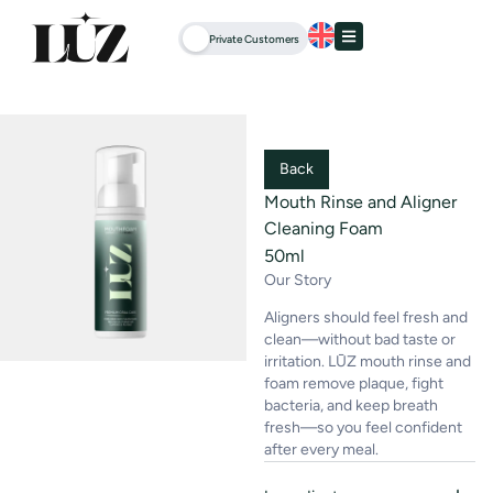
Private Customers
Back
Mouth Rinse and Aligner
Cleaning Foam
50ml
Our Story
Aligners should feel fresh and
clean—without bad taste or
irritation. LŪZ mouth rinse and
foam remove plaque, fight
bacteria, and keep breath
fresh—so you feel confident
after every meal.