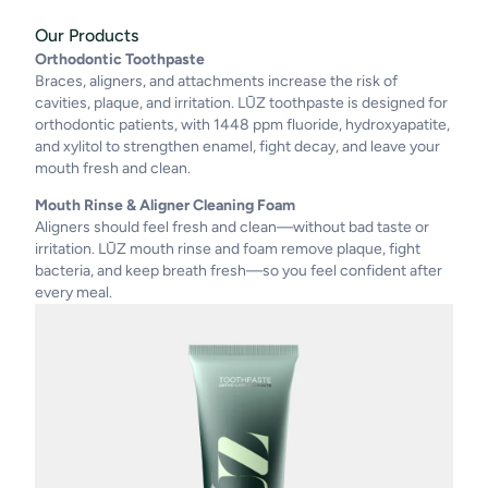
Our Products
Orthodontic Toothpaste
Braces, aligners, and attachments increase the risk of
cavities, plaque, and irritation. LŪZ toothpaste is designed for
orthodontic patients, with 1448 ppm fluoride, hydroxyapatite,
and xylitol to strengthen enamel, fight decay, and leave your
mouth fresh and clean.
Mouth Rinse & Aligner Cleaning Foam
Aligners should feel fresh and clean—without bad taste or
irritation. LŪZ mouth rinse and foam remove plaque, fight
bacteria, and keep breath fresh—so you feel confident after
every meal.