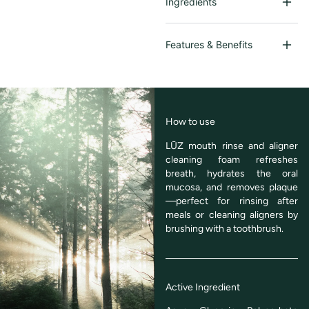
Ingredients
Features & Benefits
How to use
LŪZ mouth rinse and aligner
cleaning foam refreshes
breath, hydrates the oral
mucosa, and removes plaque
—perfect for rinsing after
meals or cleaning aligners by
brushing with a toothbrush.
Active Ingredient