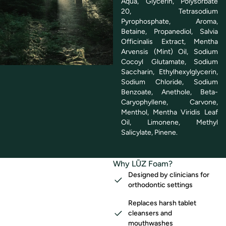
Aqua, Glycerin, Polysorbate
20, Tetrasodium
Pyrophosphate, Aroma,
Betaine, Propanediol, Salvia
Officinalis Extract, Mentha
Arvensis (Mint) Oil, Sodium
Cocoyl Glutamate, Sodium
Saccharin, Ethylhexylglycerin,
Sodium Chloride, Sodium
Benzoate, Anethole, Beta-
Caryophyllene, Carvone,
Menthol, Mentha Viridis Leaf
Oil, Limonene, Methyl
Salicylate, Pinene.
Why LŪZ Foam?
Designed by clinicians for
orthodontic settings
Replaces harsh tablet
cleansers and
mouthwashes