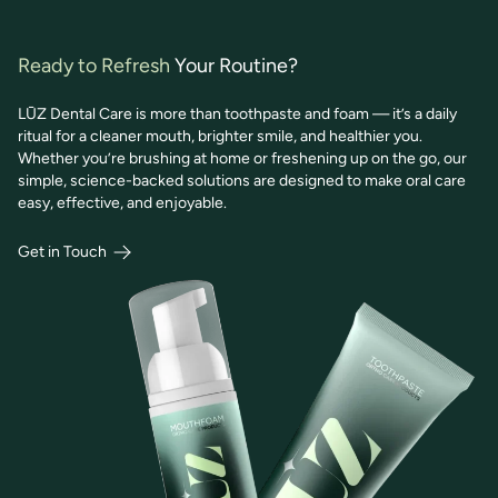
Ready to Refresh
Your Routine?
LŪZ Dental Care is more than toothpaste and foam — it’s a daily
ritual for a cleaner mouth, brighter smile, and healthier you.
Whether you’re brushing at home or freshening up on the go, our
simple, science-backed solutions are designed to make oral care
easy, effective, and enjoyable.
Get in Touch